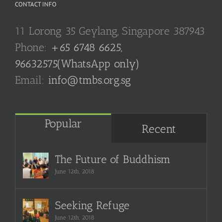
CONTACT INFO
11 Lorong 35 Geylang, Singapore 387943
Phone:
+65 6748 6625,
96632575(WhatsApp only)
Email:
info@tmbs.org.sg
Popular
Recent
The Future of Buddhism
June 12th, 2018
Seeking Refuge
June 12th, 2018