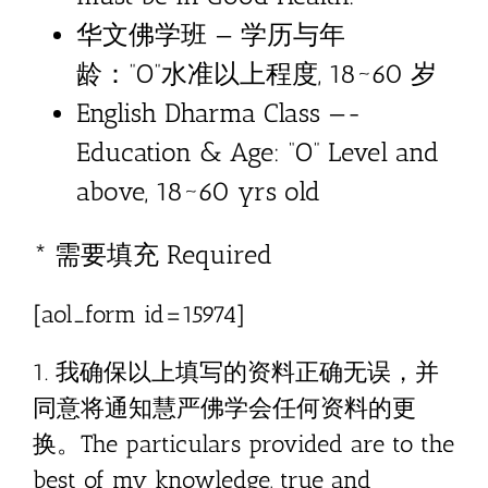
华文佛学班 — 学历与年
龄：”O”水准以上程度, 18~60 岁
English Dharma Class —-
Education & Age: “O” Level and
above, 18~60 yrs old
* 需要填充 Required
[aol_form id=15974]
1. 我确保以上填写的资料正确无误，并
同意将通知慧严佛学会任何资料的更
换。The particulars provided are to the
best of my knowledge, true and