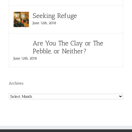
Seeking Refuge
June 12th, 2018
Are You The Clay or The
Pebble, or Neither?
June 12th, 2018
Archives
Archives