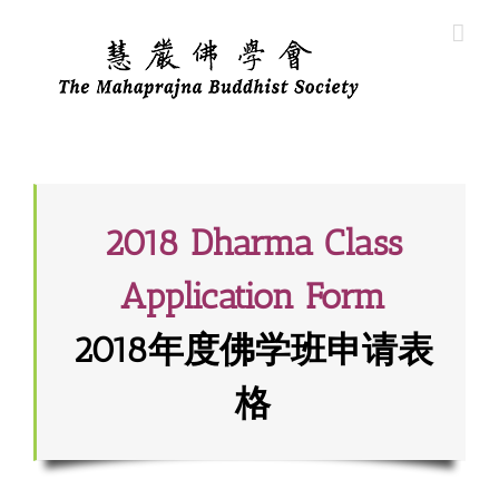
Skip
to
content
2018 Dharma Class
Application Form
2018年度佛学班申请表
格