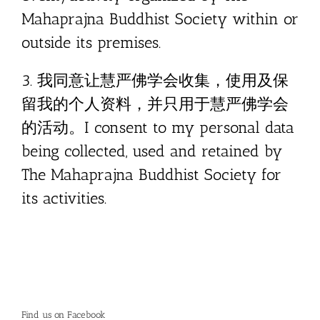
Mahaprajna Buddhist Society within or
outside its premises.
3. 我同意让慧严佛学会收集，使用及保
留我的个人资料，并只用于慧严佛学会
的活动。I consent to my personal data
being collected, used and retained by
The Mahaprajna Buddhist Society for
its activities.
Find us on Facebook