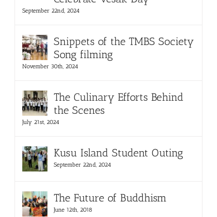
September 22nd, 2024
Snippets of the TMBS Society
Song filming
November 30th, 2024
The Culinary Efforts Behind
the Scenes
July 21st, 2024
Kusu Island Student Outing
September 22nd, 2024
The Future of Buddhism
June 12th, 2018