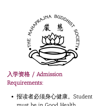
入学资格 / Admission
Requirements:
报读者必须身心健康。Student
must be in Good Health.