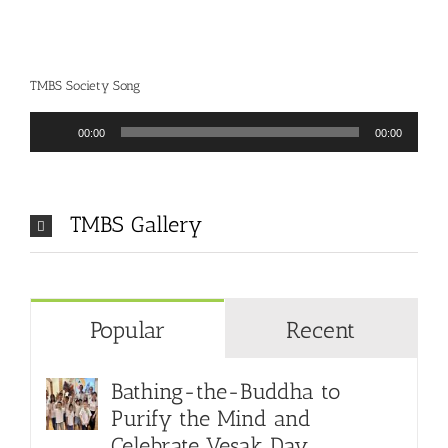
TMBS Society Song
Audio
00:00
00:00
Player
TMBS Gallery
Popular
Recent
Bathing-the-Buddha to
Purify the Mind and
Celebrate Vesak Day