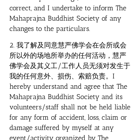
correct, and I undertake to inform The
Mahaprajna Buddhist Society of any
changes to the particulars.
2. 我了解及同意慧严佛学会在会所或会
所以外的场地所举办的任何活动，慧严
佛学会及其义工/工作人员无须对发生于
我的任何意外、损伤、索赔负责。I
hereby understand and agree that The
Mahaprajna Buddhist Society and its
volunteers/staff shall not be held liable
for any form of accident, loss, claim or
damage suffered by myself at any
event/activity organized by The