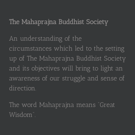
The Mahaprajna Buddhist Society
An understanding of the
circumstances which led to the setting
up of The Mahaprajna Buddhist Society
and its objectives will bring to light an
awareness of our struggle and sense of
direction.
The word Mahaprajna means “Great
Wisdom”.