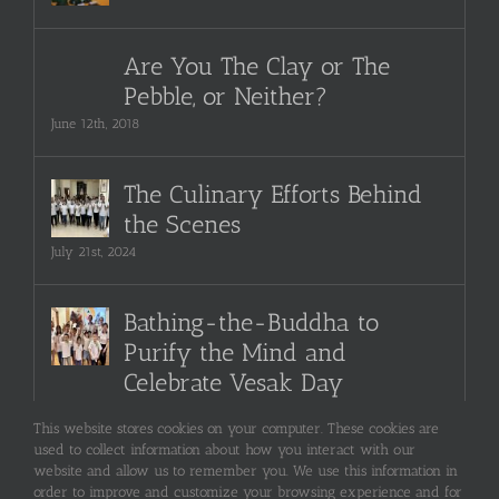
Are You The Clay or The
Pebble, or Neither?
June 12th, 2018
The Culinary Efforts Behind
the Scenes
July 21st, 2024
Bathing-the-Buddha to
Purify the Mind and
Celebrate Vesak Day
September 22nd, 2024
This website stores cookies on your computer. These cookies are
used to collect information about how you interact with our
website and allow us to remember you. We use this information in
order to improve and customize your browsing experience and for