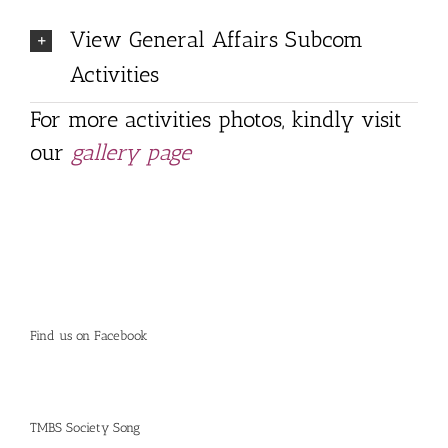
View General Affairs Subcom
Activities
For more activities photos, kindly visit
our
gallery page
Find us on Facebook
TMBS Society Song