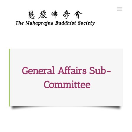
Skip
to
content
General Affairs Sub-
Committee