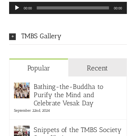
Audio
00:00
00:00
Player
TMBS Gallery
Popular
Recent
Bathing-the-Buddha to
Purify the Mind and
Celebrate Vesak Day
September 22nd, 2024
Snippets of the TMBS Society