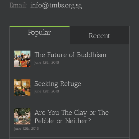
Email:
info@tmbs.org.sg
Popular
Recent
The Future of Buddhism
June 12th, 2018
Seeking Refuge
June 12th, 2018
Are You The Clay or The
Pebble, or Neither?
June 12th, 2018