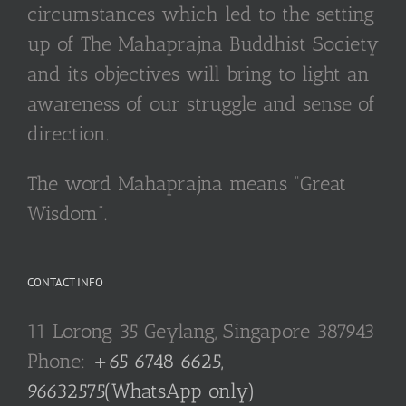
circumstances which led to the setting
up of The Mahaprajna Buddhist Society
and its objectives will bring to light an
awareness of our struggle and sense of
direction.
The word Mahaprajna means “Great
Wisdom”.
CONTACT INFO
11 Lorong 35 Geylang, Singapore 387943
Phone:
+65 6748 6625,
96632575(WhatsApp only)