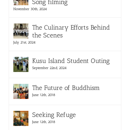
Song filming
November 30th, 2024
The Culinary Efforts Behind
the Scenes
July 21st, 2024
Kusu Island Student Outing
September 22nd, 2024
The Future of Buddhism
June 12th, 2018
Seeking Refuge
June 12th, 2018