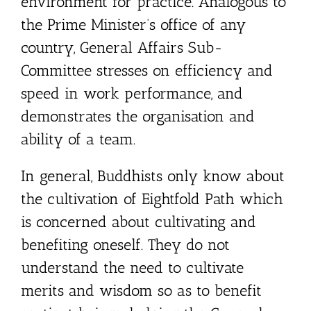
environment for practice. Analogous to
the Prime Minister’s office of any
country, General Affairs Sub-
Committee stresses on efficiency and
speed in work performance, and
demonstrates the organisation and
ability of a team.
In general, Buddhists only know about
the cultivation of Eightfold Path which
is concerned about cultivating and
benefiting oneself. They do not
understand the need to cultivate
merits and wisdom so as to benefit