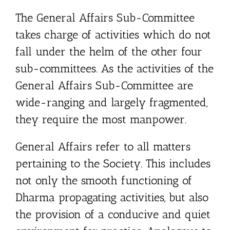
The General Affairs Sub-Committee
takes charge of activities which do not
fall under the helm of the other four
sub-committees. As the activities of the
General Affairs Sub-Committee are
wide-ranging and largely fragmented,
they require the most manpower.
General Affairs refer to all matters
pertaining to the Society. This includes
not only the smooth functioning of
Dharma propagating activities, but also
the provision of a conducive and quiet