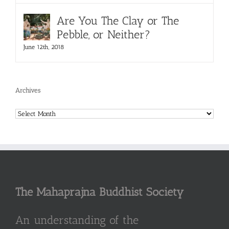
Are You The Clay or The
Pebble, or Neither?
June 12th, 2018
Archives
Archives
The Mahaprajna Buddhist Society
An understanding of the