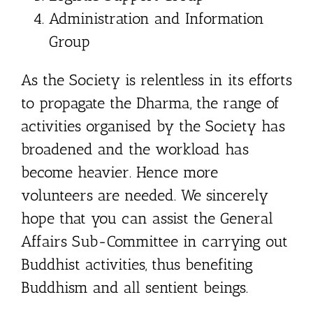
Administration and Information
Group
As the Society is relentless in its efforts
to propagate the Dharma, the range of
activities organised by the Society has
broadened and the workload has
become heavier. Hence more
volunteers are needed. We sincerely
hope that you can assist the General
Affairs Sub-Committee in carrying out
Buddhist activities, thus benefiting
Buddhism and all sentient beings.