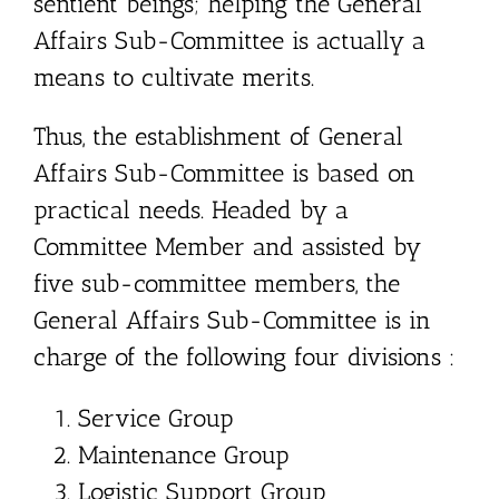
sentient beings; helping the General
Affairs Sub-Committee is actually a
means to cultivate merits.
Thus, the establishment of General
Affairs Sub-Committee is based on
practical needs. Headed by a
Committee Member and assisted by
five sub-committee members, the
General Affairs Sub-Committee is in
charge of the following four divisions :
Service Group
Maintenance Group
Logistic Support Group