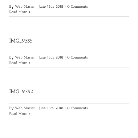
By
Web Master
|
June 18th, 2018
|
0 Comments
Read More
IMG_9355
By
Web Master
|
June 18th, 2018
|
0 Comments
Read More
IMG_9352
By
Web Master
|
June 18th, 2018
|
0 Comments
Read More