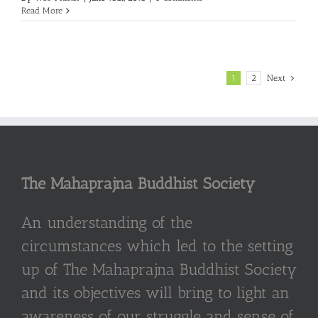
Read More
1
2
Next
The Mahaprajna Buddhist Society
An understanding of the
circumstances which led to the setting
up of The Mahaprajna Buddhist Society
and its objectives will bring to light an
awareness of our struggle and sense of