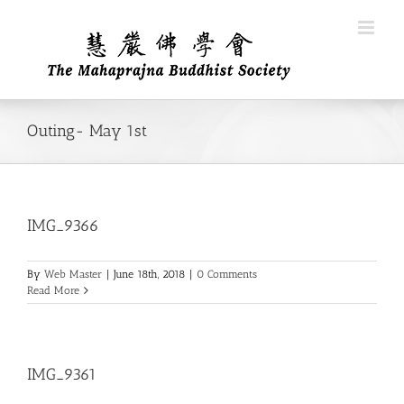
Skip
to
content
Outing- May 1st
IMG_9366
By
Web Master
|
June 18th, 2018
|
0 Comments
Read More
IMG_9361