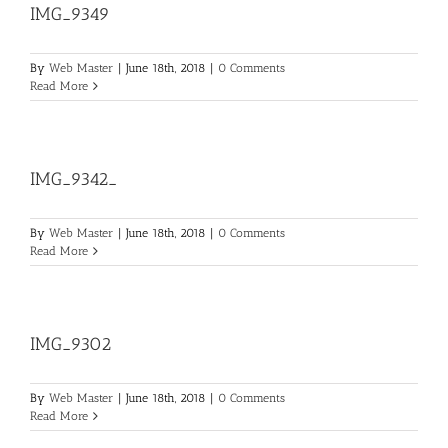
IMG_9349
By
Web Master
|
June 18th, 2018
|
0 Comments
Read More
IMG_9342_
By
Web Master
|
June 18th, 2018
|
0 Comments
Read More
IMG_9302
By
Web Master
|
June 18th, 2018
|
0 Comments
Read More