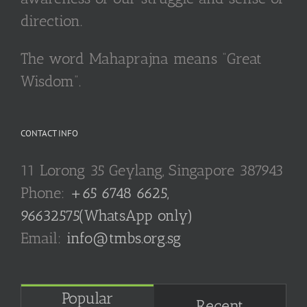
direction.
The word Mahaprajna means “Great
Wisdom”.
CONTACT INFO
11 Lorong 35 Geylang, Singapore 387943
Phone:
+65 6748 6625,
96632575(WhatsApp only)
Email:
info@tmbs.org.sg
Popular
Recent