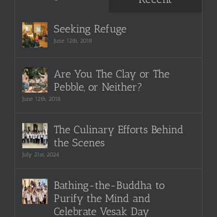
Seeking Refuge
June 12th, 2018
Are You The Clay or The
Pebble, or Neither?
June 12th, 2018
The Culinary Efforts Behind
the Scenes
July 21st, 2024
Bathing-the-Buddha to
Purify the Mind and
Celebrate Vesak Day