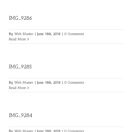
IMG_9286
By
Web Master
|
June 18th, 2018
|
0 Comments
Read More
IMG_9285
By
Web Master
|
June 18th, 2018
|
0 Comments
Read More
IMG_9284
By
Web Master
|
June 18th, 2018
|
0 Comments