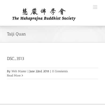
Skip
to
content
Taiji Quan
DSC_3513
By
Web Master
|
June 22nd, 2018
|
0 Comments
Read More