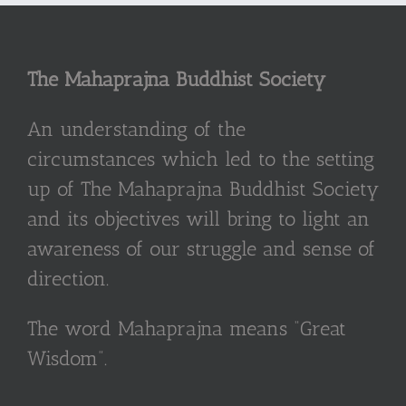
The Mahaprajna Buddhist Society
An understanding of the
circumstances which led to the setting
up of The Mahaprajna Buddhist Society
and its objectives will bring to light an
awareness of our struggle and sense of
direction.
The word Mahaprajna means “Great
Wisdom”.