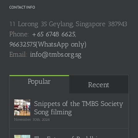
CONTACT INFO
11 Lorong 35 Geylang, Singapore 387943
Phone:
+65 6748 6625,
96632575(WhatsApp only)
Email:
info@tmbs.org.sg
Popular
Recent
Snippets of the TMBS Society
Song filming
November 30th, 2024