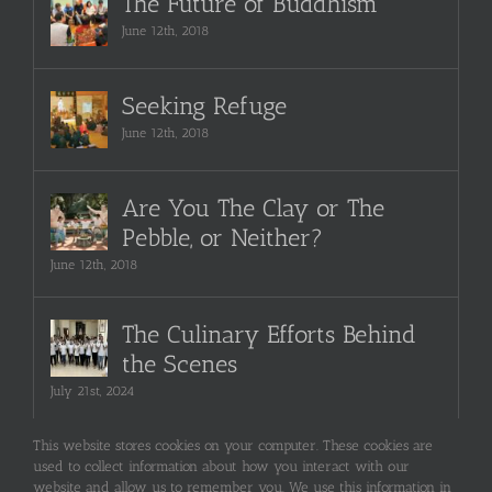
The Future of Buddhism
June 12th, 2018
Seeking Refuge
June 12th, 2018
Are You The Clay or The
Pebble, or Neither?
June 12th, 2018
The Culinary Efforts Behind
the Scenes
July 21st, 2024
This website stores cookies on your computer. These cookies are
used to collect information about how you interact with our
website and allow us to remember you. We use this information in