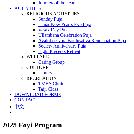
Journey of the heart
ACTIVITIES
RELIGIOUS ACTIVITIES
Sunday Puja
Lunar New Year’s Eve Puja
Vesak Day Puja
Ullambana Celebration Puja
Avalokitesvara Bodhisattva Renunciation Puja
Society Anniversary Puja
Eight Precepts Retreat
WELFARE
Caring Group
CULTURE
Library
RECREATION
TMBS Choir
Taiji Class
DOWNLOAD FORMS
CONTACT
中文
2025 Foyi Program