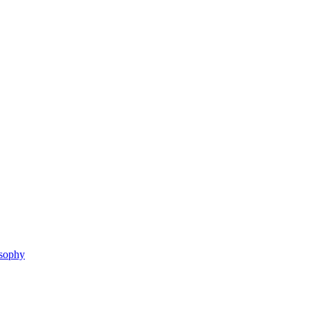
sophy