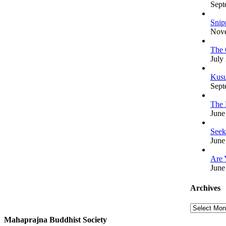
Sept
Snip
Nove
The 
July
Kusu
Sept
The 
June
Seek
June
Are 
June
Archives
Archives
Mahaprajna Buddhist Society