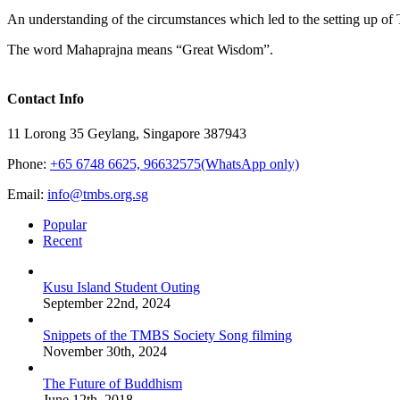
An understanding of the circumstances which led to the setting up of T
The word Mahaprajna means “Great Wisdom”.
Contact Info
11 Lorong 35 Geylang, Singapore 387943
Phone:
+65 6748 6625, 96632575(WhatsApp only)
Email:
info@tmbs.org.sg
Popular
Recent
Kusu Island Student Outing
September 22nd, 2024
Snippets of the TMBS Society Song filming
November 30th, 2024
The Future of Buddhism
June 12th, 2018