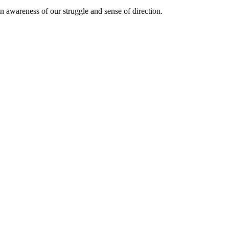
n awareness of our struggle and sense of direction.