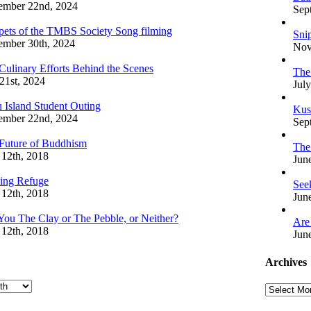
ember 22nd, 2024
Sep
pets of the TMBS Society Song filming
Sni
mber 30th, 2024
Nov
Culinary Efforts Behind the Scenes
The
 21st, 2024
July
 Island Student Outing
Kus
ember 22nd, 2024
Sep
Future of Buddhism
The
 12th, 2018
Jun
ing Refuge
See
 12th, 2018
Jun
You The Clay or The Pebble, or Neither?
Are
 12th, 2018
Jun
Archives
Archives