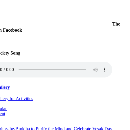
The
on Facebook
iety Song
llery
ery for Activities
ular
ent
hing-the-Buddha to Purify the Mind and Celebrate Vesak Day