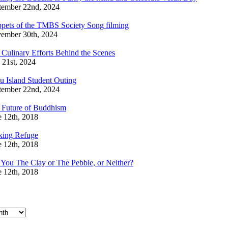
tember 22nd, 2024
ppets of the TMBS Society Song filming
ember 30th, 2024
 Culinary Efforts Behind the Scenes
 21st, 2024
u Island Student Outing
tember 22nd, 2024
 Future of Buddhism
e 12th, 2018
king Refuge
e 12th, 2018
 You The Clay or The Pebble, or Neither?
e 12th, 2018