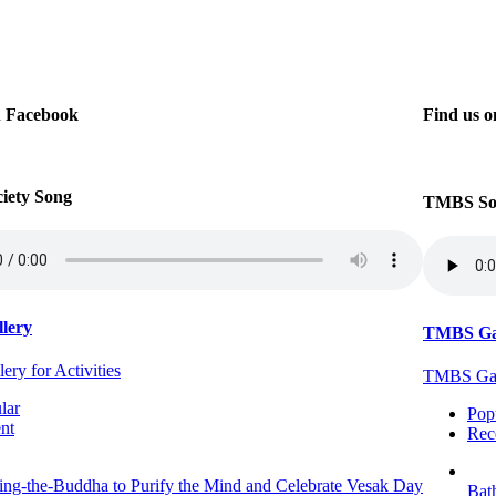
n Facebook
Find us 
iety Song
TMBS Soc
lery
TMBS Ga
ry for Activities
TMBS Gall
lar
Pop
nt
Rec
ing-the-Buddha to Purify the Mind and Celebrate Vesak Day
Bat