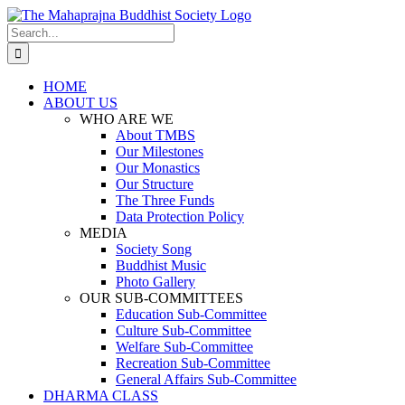
Skip
to
Search
content
for:
HOME
ABOUT US
WHO ARE WE
About TMBS
Our Milestones
Our Monastics
Our Structure
The Three Funds
Data Protection Policy
MEDIA
Society Song
Buddhist Music
Photo Gallery
OUR SUB-COMMITTEES
Education Sub-Committee
Culture Sub-Committee
Welfare Sub-Committee
Recreation Sub-Committee
General Affairs Sub-Committee
DHARMA CLASS