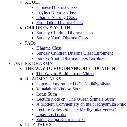
ADULT
Chinese Dharma Class
English Dharma Class
Dharma Sharing Class
Foundation Dharma Class
CHILDREN & YOUTH
Sunday Children Dharma Class
Sunday Youth Dharma Class
FAQs
Dharma Class
Sunday Children Dharma Class Enrolment
Sunday Youth Dharma Class Enrolment
ONLINE DHARMA
THE WAY TO BUDDHAHOOD EDUCATION
The Way to Buddhahood Video
DHARMA TALKS
Commentary on the Dvādaśanikāyaśāstra
Vimalakirti Nirdesa Sutra
Lotus Sutra
Lecture Note on “The Queen Śrīmālā Sūtra”
A Modern Commentary on the Madhyamika Philo
Lecture Notes On “The Mādhymika Verses”
Upāsakāśīlasūtra
Sunday Puja Dharma Talks
PUJA TALKS