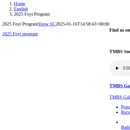
Home
English
2025 Foyi Program
2025 Foyi Program
Yeow SC
2025-01-16T14:58:43+08:00
Find us o
2025 Foyi program
TMBS Soc
TMBS Gal
TMBS Galle
Popu
Rece
Bath