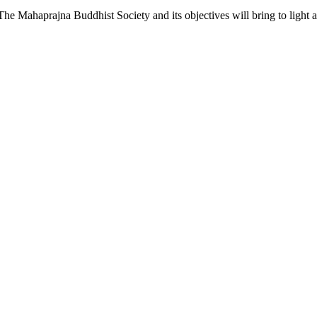
he Mahaprajna Buddhist Society and its objectives will bring to light a