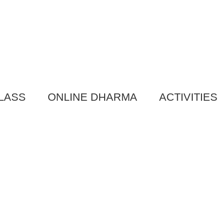
LASS
ONLINE DHARMA
ACTIVITIES