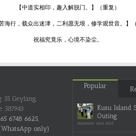
【中道实相印，趣入解脱门。】（重复）
苦海行，载众出迷津，二利愿无垠，修学观世音。】
祝福究竟乐，心境不染尘。
Popular
R
g 35 Geylang,
Kusu Island 
e 387943
Outing
65 6748 6625,
September 22nd, 2024
(WhatsApp only)