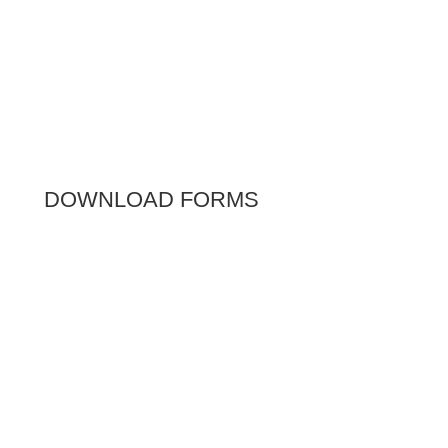
DOWNLOAD FORMS