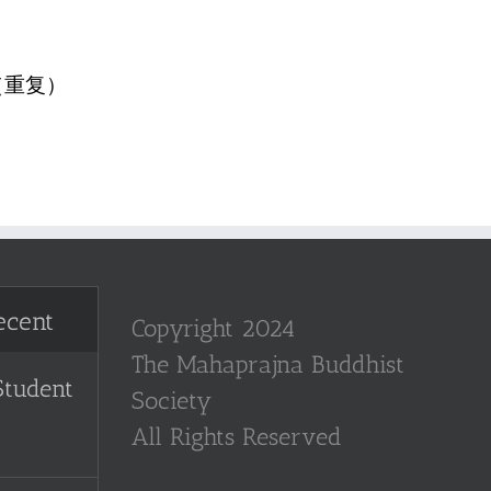
（重复）
ecent
Copyright 2024
The Mahaprajna Buddhist
Student
Society
All Rights Reserved