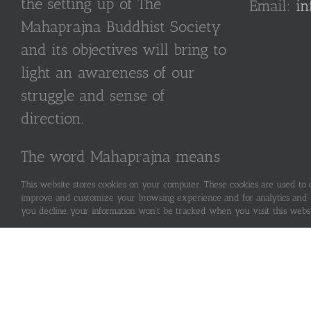
the setting up of The
Email:
in
Mahaprajna Buddhist Society
and its objectives will bring to
light an awareness of our
struggle and sense of
direction.
The word Mahaprajna means
“Great Wisdom”.
This website stores cookies on your computer. These cookies are used to
improve and customize your browsing experience and for analytics and me
you decline, your information won’t be tracked when you visit this webs