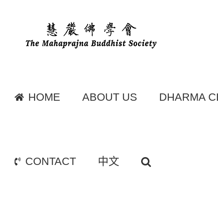
Skip
to
content
HOME
ABOUT US
DHARMA C
CONTACT
中文