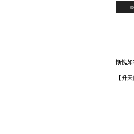
Audio
00
Player
惭愧如
【升天