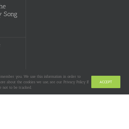
the
y Song
f
remember you. We use this information in order to
uge
ACCEPT
re about the cookies we use, see our Privacy Policy If
 not to be tracked.
Clay or
r