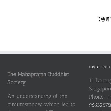
【慈舟
CONTACT INFO
The Mahaprajna Buddhist
11 Loron
Society
Singapor
An understanding of the
Phone:
+
circumstances which led to
96632575