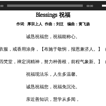
U
:00
00:00
U
Blessings 祝福
A
作词: 厚宗上人 作曲：刘泛 编曲：黄飞扬
k
to
诚恳祝福您，祝福能称心。
i
衣服，戒香用涂身，【布施于敬悯，报恩兼济人。】
o
d
四梵堂，禅定润精神，努力种善根，前程气象新。】
v
祝福现法乐，人生多温馨。
诚恳祝福您，祝福免沉沦。
亲近善知识，慧学从多闻，