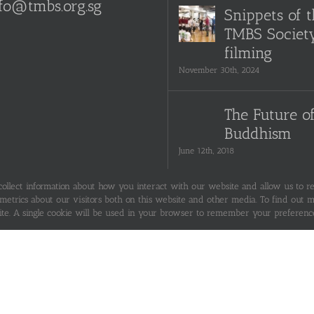
fo@tmbs.org.sg
Snippets of 
TMBS Societ
filming
November 30th, 2024
The Future o
Buddhism
June 12th, 2018
 collect information about how you interact with our website and allow us to 
Seeking Ref
trics about our visitors both on this website and other media. To find out mo
ite. A single cookie will be used in your browser to remember your preference
June 12th, 2018
Are You The 
The Pebble, o
Neither?
June 12th, 2018