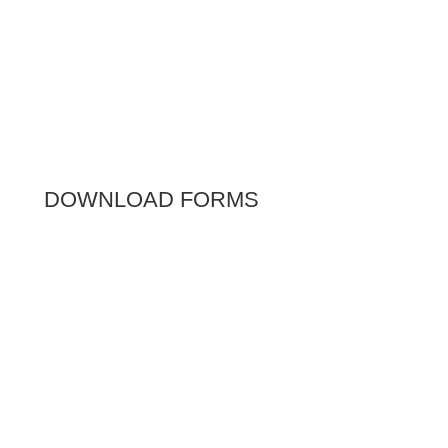
DOWNLOAD FORMS