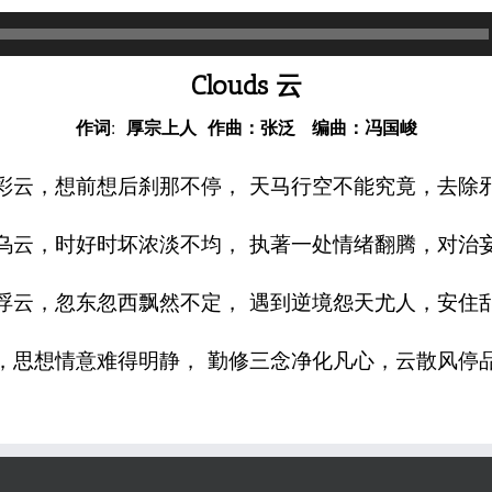
Clouds 云
作词: 厚宗上人 作曲：张泛 编曲：冯国峻
彩云，想前想后刹那不停， 天马行空不能究竟，去除
乌云，时好时坏浓淡不均， 执著一处情绪翻腾，对治
浮云，忽东忽西飘然不定， 遇到逆境怨天尤人，安住
，思想情意难得明静， 勤修三念净化凡心，云散风停