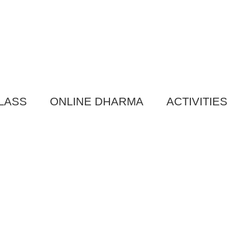
LASS
ONLINE DHARMA
ACTIVITIES