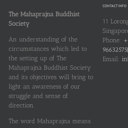
CONTACT INFO
The Mahaprajna Buddhist
11 Loron
Society
Singapor
An understanding of the
Phone:
+
circumstances which led to
96632575
the setting up of The
Email:
in
Mahaprajna Buddhist Society
and its objectives will bring to
light an awareness of our
struggle and sense of
direction.
The word Mahaprajna means