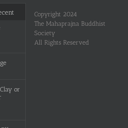
ecent
Copyright 2024
The Mahaprajna Buddhist
f
Society
All Rights Reserved
uge
Clay or
r