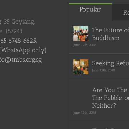
Popular
R
g 35 Geylang,
The Future o
e 387943
Buddhism
65 6748 6625,
June 12th, 2018
(WhatsApp only)
fo@tmbs.org.sg
Seeking Ref
June 12th, 2018
Are You The 
The Pebble, o
Neither?
June 12th, 2018