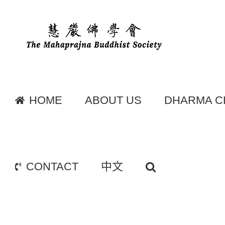
Skip
to
content
HOME
ABOUT US
DHARMA C
CONTACT
中文