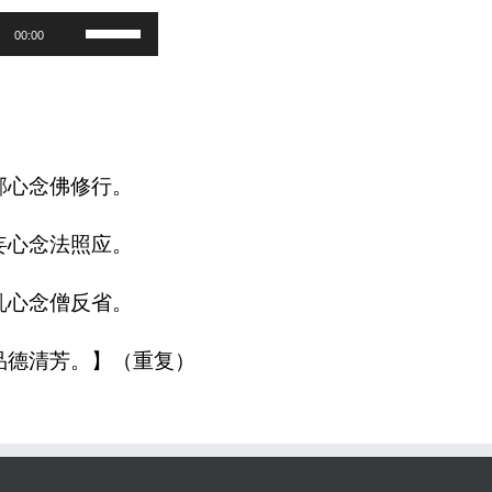
Use
00:00
Up/Down
Arrow
keys
to
邪心念佛修行。
increase
妄心念法照应。
or
decrease
乱心念僧反省。
volume.
品德清芳。】（重复）