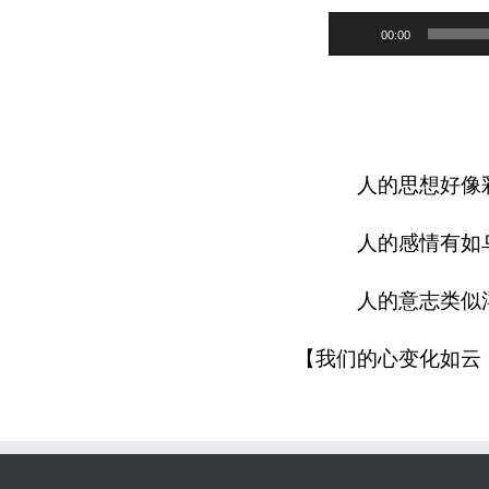
Audio
00:00
Player
人的思想好像
人的感情有如
人的意志类似
【我们的心变化如云