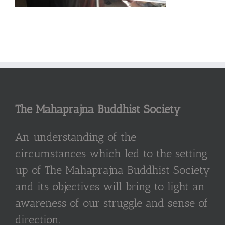
The Mahaprajna Buddhist Society
An understanding of the
circumstances which led to the setting
up of The Mahaprajna Buddhist Society
and its objectives will bring to light an
awareness of our struggle and sense of
direction.