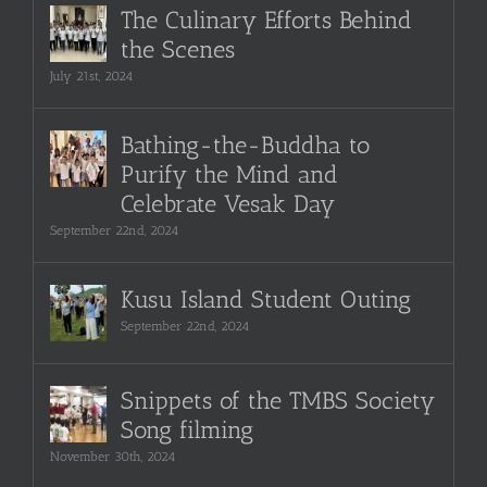
The Culinary Efforts Behind
the Scenes
July 21st, 2024
Bathing-the-Buddha to
Purify the Mind and
Celebrate Vesak Day
September 22nd, 2024
Kusu Island Student Outing
September 22nd, 2024
Snippets of the TMBS Society
Song filming
November 30th, 2024