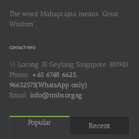
The word Mahaprajna means “Great
Wisdom”.
CONTACT INFO
11 Lorong 35 Geylang, Singapore 387943
Phone:
+65 6748 6625,
96632575(WhatsApp only)
Email:
info@tmbs.org.sg
Popular
Recent