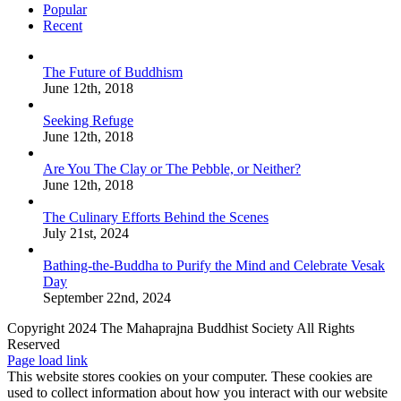
Popular
Recent
The Future of Buddhism
June 12th, 2018
Seeking Refuge
June 12th, 2018
Are You The Clay or The Pebble, or Neither?
June 12th, 2018
The Culinary Efforts Behind the Scenes
July 21st, 2024
Bathing-the-Buddha to Purify the Mind and Celebrate Vesak
Day
September 22nd, 2024
Copyright 2024 The Mahaprajna Buddhist Society All Rights
Reserved
Page load link
This website stores cookies on your computer. These cookies are
used to collect information about how you interact with our website