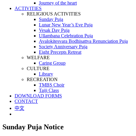
Journey of the heart
ACTIVITIES
RELIGIOUS ACTIVITIES
Sunday Puja
Lunar New Year’s Eve Puja
Vesak Day Puja
Ullambana Celebration Puja
Avalokitesvara Bodhisattva Renunciation Puja
Society Anniversary Puja
Eight Precepts Retreat
WELFARE
Caring Group
CULTURE
Library
RECREATION
TMBS Choir
Taiji Class
DOWNLOAD FORMS
CONTACT
中文
Sunday Puja Notice