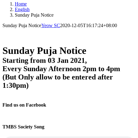
Home
English
Sunday Puja Notice
Sunday Puja Notice
Yeow SC
2020-12-05T16:17:24+08:00
Sunday Puja Notice
Starting from 03 Jan 2021,
Every Sunday Afternoon 2pm to 4pm
(But Only allow to be entered after
1:30pm)
Find us on Facebook
TMBS Society Song