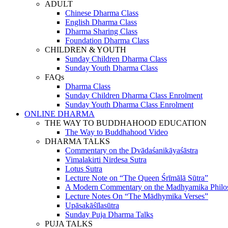
ADULT
Chinese Dharma Class
English Dharma Class
Dharma Sharing Class
Foundation Dharma Class
CHILDREN & YOUTH
Sunday Children Dharma Class
Sunday Youth Dharma Class
FAQs
Dharma Class
Sunday Children Dharma Class Enrolment
Sunday Youth Dharma Class Enrolment
ONLINE DHARMA
THE WAY TO BUDDHAHOOD EDUCATION
The Way to Buddhahood Video
DHARMA TALKS
Commentary on the Dvādaśanikāyaśāstra
Vimalakirti Nirdesa Sutra
Lotus Sutra
Lecture Note on “The Queen Śrīmālā Sūtra”
A Modern Commentary on the Madhyamika Philo
Lecture Notes On “The Mādhymika Verses”
Upāsakāśīlasūtra
Sunday Puja Dharma Talks
PUJA TALKS