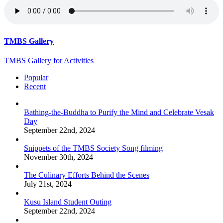
TMBS Gallery
TMBS Gallery for Activities
Popular
Recent
Bathing-the-Buddha to Purify the Mind and Celebrate Vesak
Day
September 22nd, 2024
Snippets of the TMBS Society Song filming
November 30th, 2024
The Culinary Efforts Behind the Scenes
July 21st, 2024
Kusu Island Student Outing
September 22nd, 2024