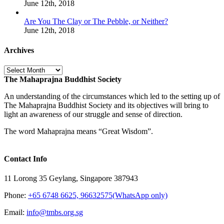
June 12th, 2018
Are You The Clay or The Pebble, or Neither?
June 12th, 2018
Archives
Archives
The Mahaprajna Buddhist Society
An understanding of the circumstances which led to the setting up of
The Mahaprajna Buddhist Society and its objectives will bring to
light an awareness of our struggle and sense of direction.
The word Mahaprajna means “Great Wisdom”.
Contact Info
11 Lorong 35 Geylang, Singapore 387943
Phone:
+65 6748 6625, 96632575(WhatsApp only)
Email:
info@tmbs.org.sg