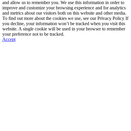
and allow us to remember you. We use this information in order to
improve and customize your browsing experience and for analytics
and metrics about our visitors both on this website and other media.
To find out more about the cookies we use, see our Privacy Policy If
you decline, your information won’t be tracked when you visit this
website. A single cookie will be used in your browser to remember
your preference not to be tracked.
Accept
Go
to
Top