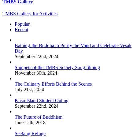
TMBS Gallery
TMBS Gallery for Activities
Popular
Recent
Bathing-the-Buddha to Purify the Mind and Celebrate Vesak
Day
September 22nd, 2024
Snippets of the TMBS Society Song filming
November 30th, 2024
The Culinary Efforts Behind the Scenes
July 21st, 2024
Kusu Island Student Outing
September 22nd, 2024
The Future of Buddhism
June 12th, 2018
Seeking Refuge