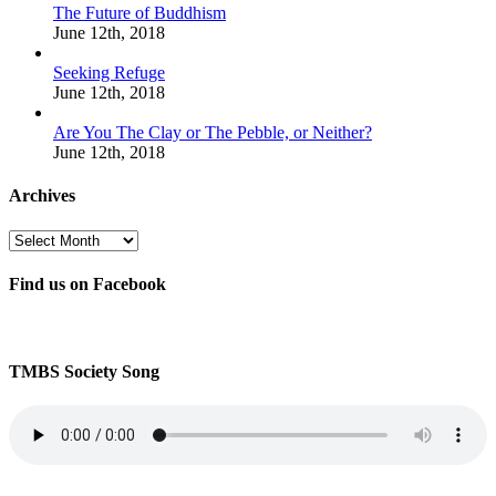
The Future of Buddhism
June 12th, 2018
Seeking Refuge
June 12th, 2018
Are You The Clay or The Pebble, or Neither?
June 12th, 2018
Archives
Archives
Find us on Facebook
TMBS Society Song