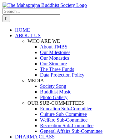
Skip
to
Search
content
for:
HOME
ABOUT US
WHO ARE WE
About TMBS
Our Milestones
Our Monastics
Our Structure
The Three Funds
Data Protection Policy
MEDIA
Society Song
Buddhist Music
Photo Gallery
OUR SUB-COMMITTEES
Education Sub-Committee
Culture Sub-Committee
Welfare Sub-Committee
Recreation Sub-Committee
General Affairs Sub-Committee
DHARMA CLASS