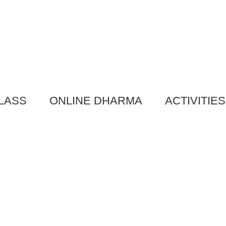
LASS
ONLINE DHARMA
ACTIVITIES