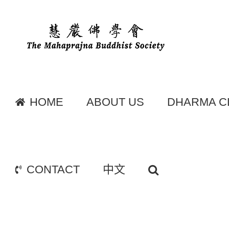
Skip
to
content
HOME
ABOUT US
DHARMA C
CONTACT
中文