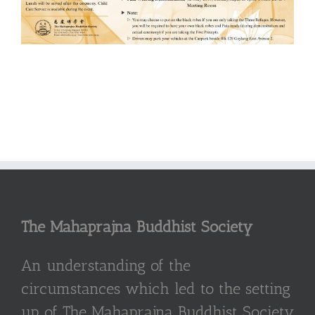
The Mahaprajna Buddhist Society
An understanding of the
circumstances which led to the setting
up of The Mahaprajna Buddhist Society