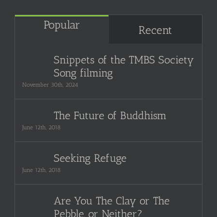
Popular
Recent
Snippets of the TMBS Society
Song filming
November 30th, 2024
The Future of Buddhism
June 12th, 2018
Seeking Refuge
June 12th, 2018
Are You The Clay or The
Pebble, or Neither?