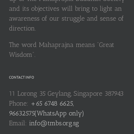
and its objectives will bring to light an
awareness of our struggle and sense of
direction.
The word Mahaprajna means “Great
Wisdom”.
CONTACT INFO
11 Lorong 35 Geylang, Singapore 387943
Phone:
+65 6748 6625,
96632575(WhatsApp only)
Email:
info@tmbs.org.sg