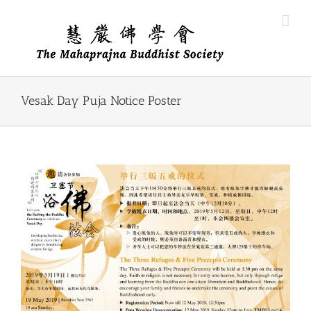
Skip
to
content
Vesak Day Puja Notice Poster