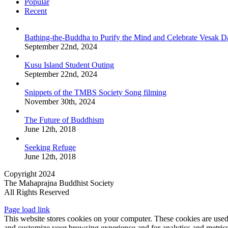
Popular
Recent
Bathing-the-Buddha to Purify the Mind and Celebrate Vesak D
September 22nd, 2024
Kusu Island Student Outing
September 22nd, 2024
Snippets of the TMBS Society Song filming
November 30th, 2024
The Future of Buddhism
June 12th, 2018
Seeking Refuge
June 12th, 2018
Copyright 2024
The Mahaprajna Buddhist Society
All Rights Reserved
Page load link
This website stores cookies on your computer. These cookies are used
and customize your browsing experience and for analytics and metrics 