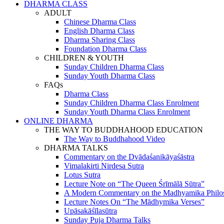
DHARMA CLASS
ADULT
Chinese Dharma Class
English Dharma Class
Dharma Sharing Class
Foundation Dharma Class
CHILDREN & YOUTH
Sunday Children Dharma Class
Sunday Youth Dharma Class
FAQs
Dharma Class
Sunday Children Dharma Class Enrolment
Sunday Youth Dharma Class Enrolment
ONLINE DHARMA
THE WAY TO BUDDHAHOOD EDUCATION
The Way to Buddhahood Video
DHARMA TALKS
Commentary on the Dvādaśanikāyaśāstra
Vimalakirti Nirdesa Sutra
Lotus Sutra
Lecture Note on “The Queen Śrīmālā Sūtra”
A Modern Commentary on the Madhyamika Philo
Lecture Notes On “The Mādhymika Verses”
Upāsakāśīlasūtra
Sunday Puja Dharma Talks