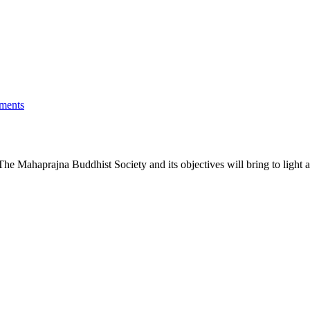
ments
he Mahaprajna Buddhist Society and its objectives will bring to light a