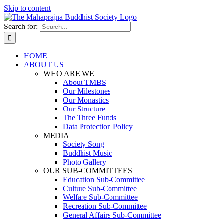
Skip to content
Search for:
HOME
ABOUT US
WHO ARE WE
About TMBS
Our Milestones
Our Monastics
Our Structure
The Three Funds
Data Protection Policy
MEDIA
Society Song
Buddhist Music
Photo Gallery
OUR SUB-COMMITTEES
Education Sub-Committee
Culture Sub-Committee
Welfare Sub-Committee
Recreation Sub-Committee
General Affairs Sub-Committee