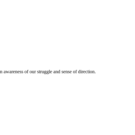
n awareness of our struggle and sense of direction.