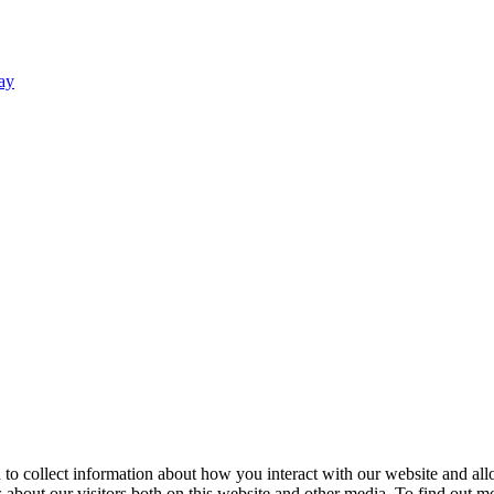
ay
 to collect information about how you interact with our website and al
about our visitors both on this website and other media. To find out mo