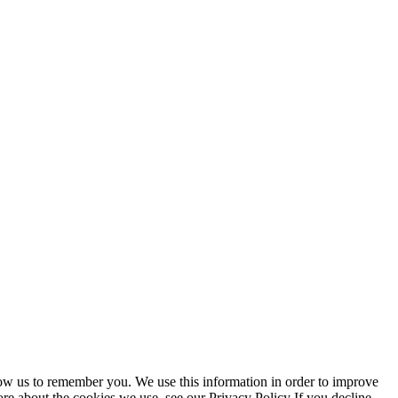
low us to remember you. We use this information in order to improve
re about the cookies we use, see our Privacy Policy If you decline,