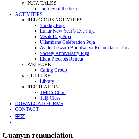
PUJA TALKS
Journey of the heart
ACTIVITIES
RELIGIOUS ACTIVITIES
Sunday Puja
Lunar New Year’s Eve Puja
Vesak Day Puja
Ullambana Celebration Puja
Avalokitesvara Bodhisattva Renunciation Puja
Society Anniversary Puja
Eight Precepts Retreat
WELFARE
Caring Group
CULTURE
Library
RECREATION
TMBS Choir
Taiji Class
DOWNLOAD FORMS
CONTACT
中文
Guanyin renunciation