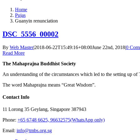
Home
Pujas
Guanyin renunciation
DSC_5556_00002
By
Web Master
|
2018-06-22T15:49:16+08:00
June 22nd, 2018
|
0 Com
Read More
The Mahaprajna Buddhist Society
An understanding of the circumstances which led to the setting up of T
The word Mahaprajna means “Great Wisdom”.
Contact Info
11 Lorong 35 Geylang, Singapore 387943
Phone:
+65 6748 6625, 96632575(WhatsApp only)
Email:
info@tmbs.org.sg