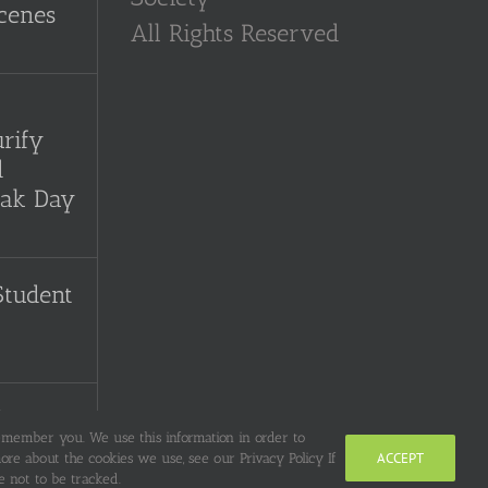
cenes
All Rights Reserved
-
rify
d
sak Day
Student
the
remember you. We use this information in order to
y Song
ACCEPT
re about the cookies we use, see our Privacy Policy If
 not to be tracked.