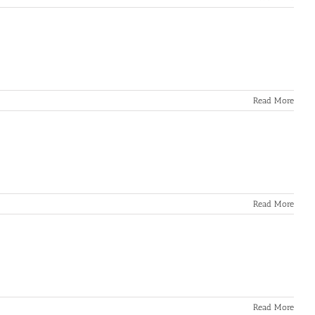
Read More
Read More
Read More