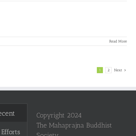
Read More
1
2
Next
ecent
Copyright 2024
The Mahaprajna Buddhist
Efforts
Society