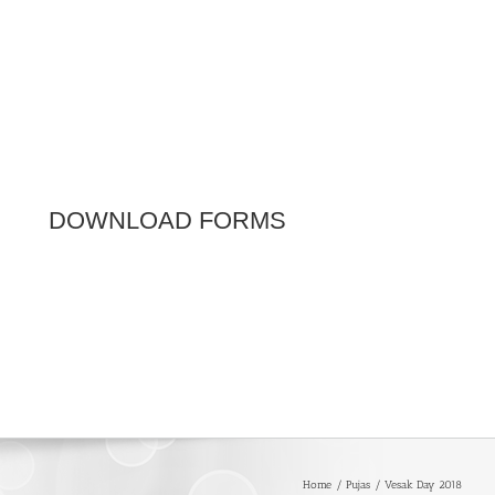
DOWNLOAD FORMS
Home
Pujas
Vesak Day 2018