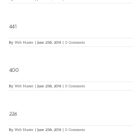
441
By
Web Master
|
June 25th, 2018
|
0 Comments
400
By
Web Master
|
June 25th, 2018
|
0 Comments
226
By
Web Master
|
June 25th, 2018
|
0 Comments