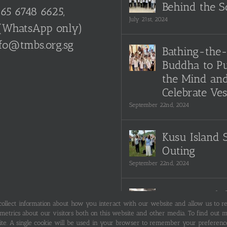
Behind the S
65 6748 6625,
July 21st, 2024
(WhatsApp only)
fo@tmbs.org.sg
Bathing-the
Buddha to Pu
the Mind an
Celebrate Ve
September 22nd, 2024
Kusu Island 
Outing
September 22nd, 2024
Snippets of 
 collect information about how you interact with our website and allow us to 
TMBS Societ
trics about our visitors both on this website and other media. To find out mo
filming
ite. A single cookie will be used in your browser to remember your preference