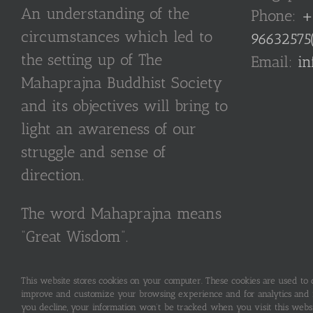
An understanding of the
Phone:
+
circumstances which led to
96632575
the setting up of The
Email:
in
Mahaprajna Buddhist Society
and its objectives will bring to
light an awareness of our
struggle and sense of
direction.
The word Mahaprajna means
“Great Wisdom”.
This website stores cookies on your computer. These cookies are used to
improve and customize your browsing experience and for analytics and me
you decline, your information won’t be tracked when you visit this webs