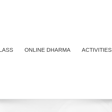
LASS
ONLINE DHARMA
ACTIVITIES