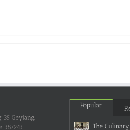
Popular
R
g 35 Geylang,
The Culinary 
e 387943