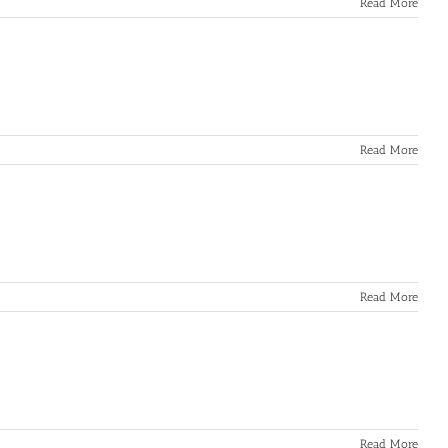
Read More
Read More
Read More
Read More