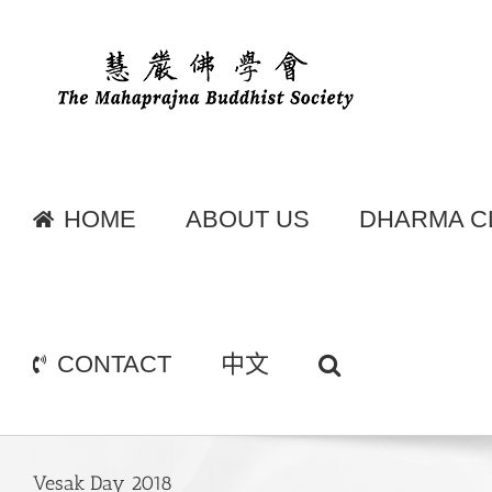
Skip
to
content
HOME
ABOUT US
DHARMA C
CONTACT
中文
Vesak Day 2018