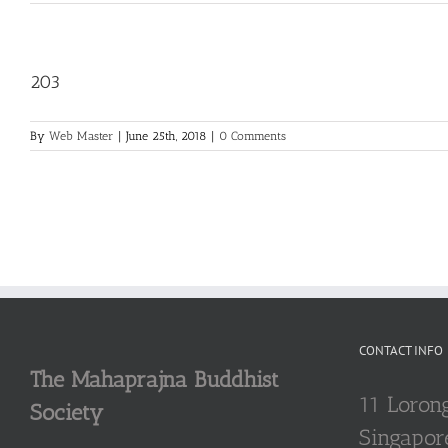
203
By
Web Master
|
June 25th, 2018
|
0 Comments
CONTACT INFO
The Mahaprajna Buddhist
11 Loron
Society
Singapor