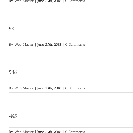
By
Web Master
|
June 25th, 2018
|
0 Comments
551
By
Web Master
|
June 25th, 2018
|
0 Comments
546
By
Web Master
|
June 25th, 2018
|
0 Comments
449
By
Web Master
|
June 25th, 2018
|
0 Comments