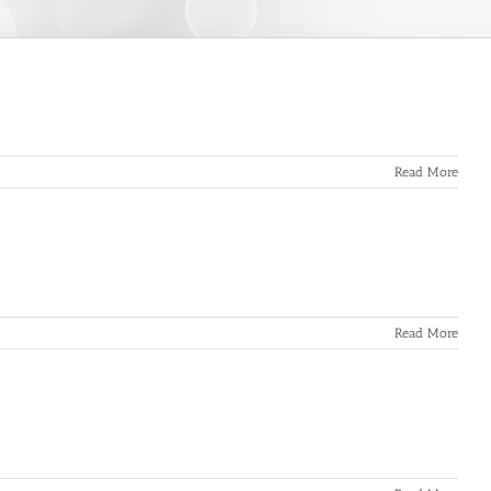
Read More
Read More