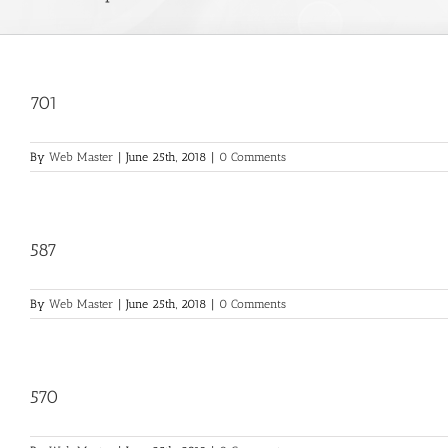
701
By
Web Master
|
June 25th, 2018
|
0 Comments
587
By
Web Master
|
June 25th, 2018
|
0 Comments
570