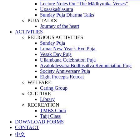
Lecture Notes On “The Mādhymika Verses”
Upāsakāśīlasūtra
Sunday Puja Dharma Talks
PUJA TALKS
Journey of the heart
ACTIVITIES
RELIGIOUS ACTIVITIES
Sunday Puja
Lunar New Year’s Eve Puja
Vesak Day Puja
Ullambana Celebration Puja
Avalokitesvara Bodhisattva Renunciation Puja
Society Anniversary Puja
Eight Precepts Retreat
WELFARE
Caring Group
CULTURE
Library
RECREATION
TMBS Choir
Taiji Class
DOWNLOAD FORMS
CONTACT
中文