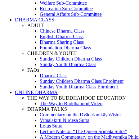
Welfare Sub-Committee
Recreation Sub-Committee
General Affairs Sub-Committee
DHARMA CLASS
ADULT
Chinese Dharma Class
English Dharma Class
Dharma Sharing Class
Foundation Dharma Class
CHILDREN & YOUTH
Sunday Children Dharma Class
Sunday Youth Dharma Class
FAQs
Dharma Class
Sunday Children Dharma Class Enrolment
Sunday Youth Dharma Class Enrolment
ONLINE DHARMA
THE WAY TO BUDDHAHOOD EDUCATION
The Way to Buddhahood Video
DHARMA TALKS
Commentary on the Dvādaśanikāyaśāstra
Vimalakirti Nirdesa Sutra
Lotus Sutra
Lecture Note on “The Queen Śrīmālā Sūtra”
A Modern Commentary on the Madhyamika Philo