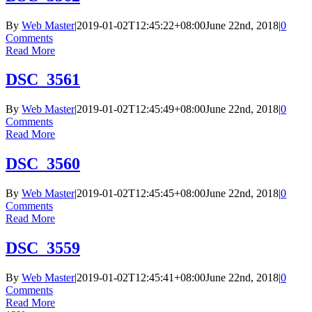
By
Web Master
|
2019-01-02T12:45:22+08:00
June 22nd, 2018
|
0
Comments
Read More
DSC_3561
By
Web Master
|
2019-01-02T12:45:49+08:00
June 22nd, 2018
|
0
Comments
Read More
DSC_3560
By
Web Master
|
2019-01-02T12:45:45+08:00
June 22nd, 2018
|
0
Comments
Read More
DSC_3559
By
Web Master
|
2019-01-02T12:45:41+08:00
June 22nd, 2018
|
0
Comments
Read More