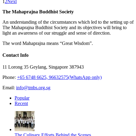
1
2
Next
The Mahaprajna Buddhist Society
An understanding of the circumstances which led to the setting up of
The Mahaprajna Buddhist Society and its objectives will bring to
light an awareness of our struggle and sense of direction.
The word Mahaprajna means “Great Wisdom”.
Contact Info
11 Lorong 35 Geylang, Singapore 387943
Phone:
+65 6748 6625, 96632575(WhatsApp only)
Email:
info@tmbs.org.sg
Popular
Recent
The Culinary Efforts Behind the Scenes