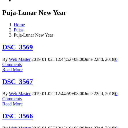
Puja-Lunar New Year
Home
Pujas
Puja-Lunar New Year
DSC_3569
By
Web Master
|
2019-01-02T12:44:52+08:00
June 22nd, 2018
|
0
Comments
Read More
DSC_3567
By
Web Master
|
2019-01-02T12:44:59+08:00
June 22nd, 2018
|
0
Comments
Read More
DSC_3566