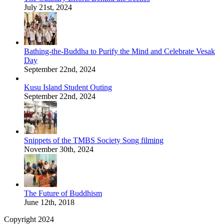
July 21st, 2024
Bathing-the-Buddha to Purify the Mind and Celebrate Vesak
Day
September 22nd, 2024
Kusu Island Student Outing
September 22nd, 2024
Snippets of the TMBS Society Song filming
November 30th, 2024
The Future of Buddhism
June 12th, 2018
Copyright 2024