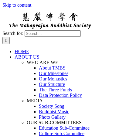
Skip to content
Search for:
HOME
ABOUT US
WHO ARE WE
About TMBS
Our Milestones
Our Monastics
Our Structure
The Three Funds
Data Protection Policy
MEDIA
Society Song
Buddhist Music
Photo Gallery
OUR SUB-COMMITTEES
Education Sub-Committee
Culture Sub-Committee