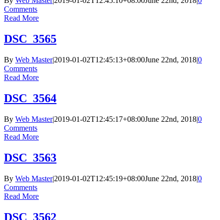
By
Web Master
|
2019-01-02T12:45:10+08:00
June 22nd, 2018
|
0
Comments
Read More
DSC_3565
By
Web Master
|
2019-01-02T12:45:13+08:00
June 22nd, 2018
|
0
Comments
Read More
DSC_3564
By
Web Master
|
2019-01-02T12:45:17+08:00
June 22nd, 2018
|
0
Comments
Read More
DSC_3563
By
Web Master
|
2019-01-02T12:45:19+08:00
June 22nd, 2018
|
0
Comments
Read More
DSC_3562