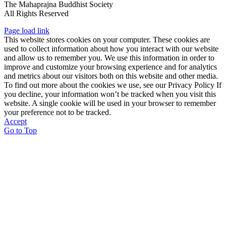
The Mahaprajna Buddhist Society
All Rights Reserved
Page load link
This website stores cookies on your computer. These cookies are
used to collect information about how you interact with our website
and allow us to remember you. We use this information in order to
improve and customize your browsing experience and for analytics
and metrics about our visitors both on this website and other media.
To find out more about the cookies we use, see our Privacy Policy If
you decline, your information won’t be tracked when you visit this
website. A single cookie will be used in your browser to remember
your preference not to be tracked.
Accept
Go to Top